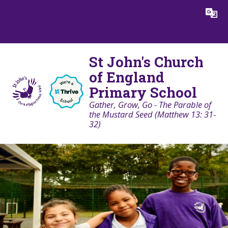
Skip to content ↓
Powered by
Translate
St John's Church
of England
Primary School
Gather, Grow, Go - The Parable of
the Mustard Seed (Matthew 13: 31-
32)