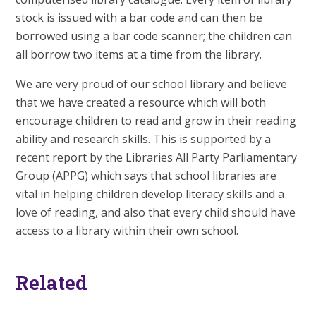
stock is issued with a bar code and can then be
borrowed using a bar code scanner; the children can
all borrow two items at a time from the library.
We are very proud of our school library and believe
that we have created a resource which will both
encourage children to read and grow in their reading
ability and research skills. This is supported by a
recent report by the Libraries All Party Parliamentary
Group (APPG) which says that school libraries are
vital in helping children develop literacy skills and a
love of reading, and also that every child should have
access to a library within their own school.
Related