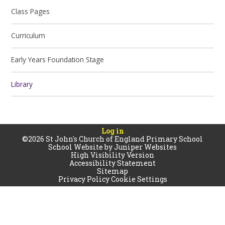
Class Pages
Curriculum
Early Years Foundation Stage
Library
Log in
©2026 St John's Church of England Primary School
School Website by
Juniper Websites
High Visibility Version
Accessibility Statement
Sitemap
Privacy Policy
Cookie Settings