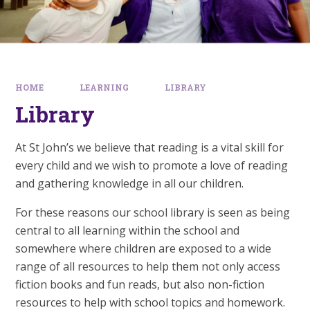
HOME
LEARNING
LIBRARY
Library
At St John’s we believe that reading is a vital skill for
every child and we wish to promote a love of reading
and gathering knowledge in all our children.
For these reasons our school library is seen as being
central to all learning within the school and
somewhere where children are exposed to a wide
range of all resources to help them not only access
fiction books and fun reads, but also non-fiction
resources to help with school topics and homework.