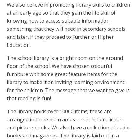
We also believe in promoting library skills to children
at an early age so that they gain the life skill of
knowing how to access suitable information;
something that they will need in secondary schools
and later, if they proceed to Further or Higher
Education.
The school library is a bright room on the ground
floor of the school. We have chosen colourful
furniture with some great feature items for the
library to make it an inviting learning environment
for the children. The message that we want to give is
that reading is fun!
The library holds over 10000 items; these are
arranged in three main areas – non-fiction, fiction
and picture books. We also have a collection of audio
books and magazines. The library is laid out in a