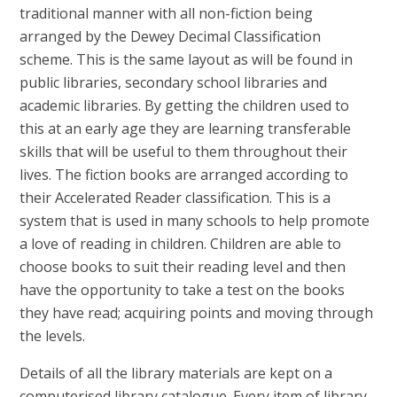
traditional manner with all non-fiction being
arranged by the Dewey Decimal Classification
scheme. This is the same layout as will be found in
public libraries, secondary school libraries and
academic libraries. By getting the children used to
this at an early age they are learning transferable
skills that will be useful to them throughout their
lives. The fiction books are arranged according to
their Accelerated Reader classification. This is a
system that is used in many schools to help promote
a love of reading in children. Children are able to
choose books to suit their reading level and then
have the opportunity to take a test on the books
they have read; acquiring points and moving through
the levels.
Details of all the library materials are kept on a
computerised library catalogue. Every item of library