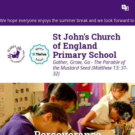
Skip to content ↓
Powered by
Translate
We hope everyone enjoys the summer break and we look forward to wel
St John's Church
of England
Primary School
Gather, Grow, Go - The Parable of
the Mustard Seed (Matthew 13: 31-
32)
Perseverance