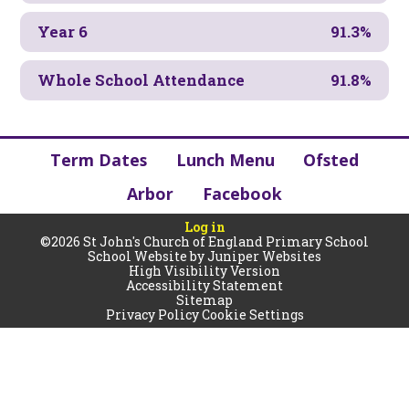
Year 6
91.3%
Whole School Attendance
91.8%
Term Dates
Lunch Menu
Ofsted
Arbor
Facebook
Log in
©2026 St John's Church of England Primary School
School Website by
Juniper Websites
High Visibility Version
Accessibility Statement
Sitemap
Privacy Policy
Cookie Settings