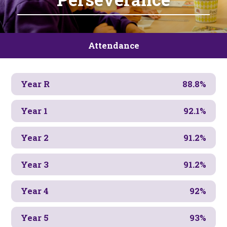
Attendance
Year R
88.8%
Year 1
92.1%
Year 2
91.2%
Year 3
91.2%
Year 4
92%
Year 5
93%