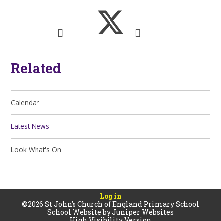
Related
Calendar
Latest News
Look What's On
Log in
©2026 St John's Church of England Primary School
School Website by
Juniper Websites
High Visibility Version