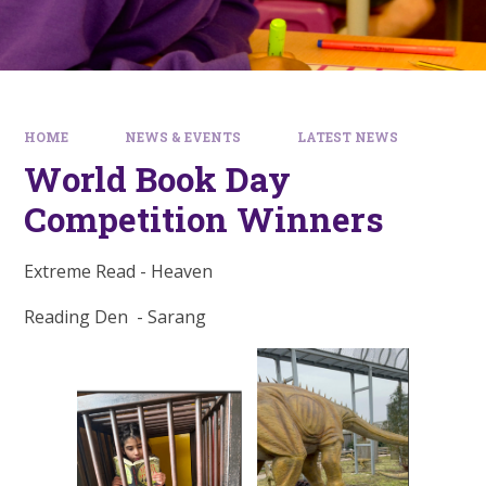
HOME
NEWS & EVENTS
LATEST NEWS
World Book Day
Competition Winners
Extreme Read - Heaven
Reading Den - Sarang