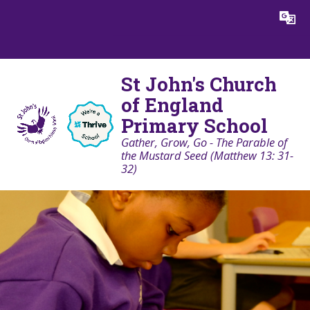
Skip to content ↓
Powered by
Translate
St John's Church
of England
Primary School
Gather, Grow, Go - The Parable of
the Mustard Seed (Matthew 13: 31-
32)