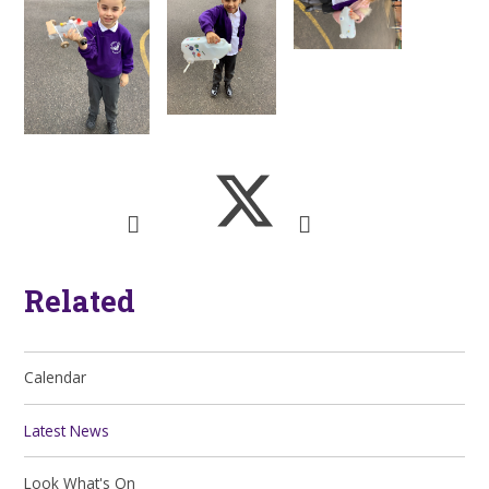
Related
Calendar
Latest News
Look What's On