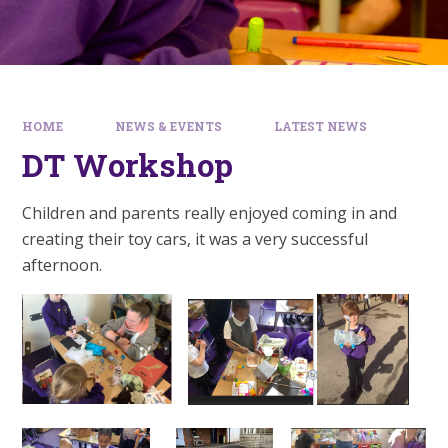
HOME
NEWS & EVENTS
LATEST NEWS
DT Workshop
Children and parents really enjoyed coming in and
creating their toy cars, it was a very successful
afternoon.