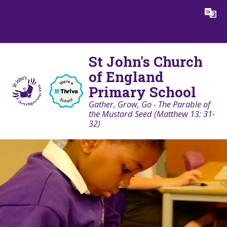
Skip to content ↓
Powered by
Translate
St John's Church
of England
Primary School
Gather, Grow, Go - The Parable of
the Mustard Seed (Matthew 13: 31-
32)