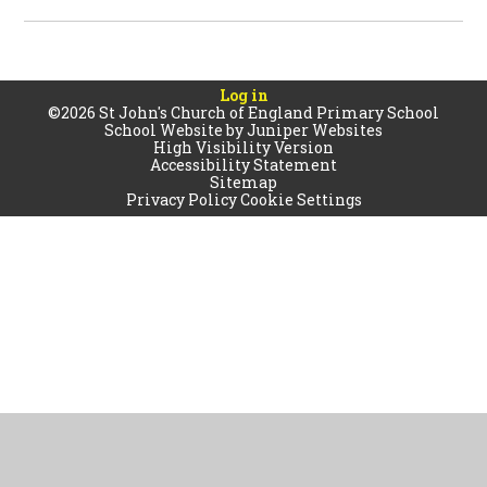
Log in
©2026 St John's Church of England Primary School
School Website by
Juniper Websites
High Visibility Version
Accessibility Statement
Sitemap
Privacy Policy
Cookie Settings
Cookie Policy
This site uses cookies to store information on your computer.
Click
here for more information
Accept All
Manage Cookies
Deny All