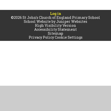
Log in
©2026 St John's Church of England Primary School
School Website by
Juniper Websites
High Visibility Version
Accessibility Statement
Sitemap
Privacy Policy
Cookie Settings
Cookie Policy
This site uses cookies to store information on your computer.
Click
here for more information
Accept All
Manage Cookies
Deny All