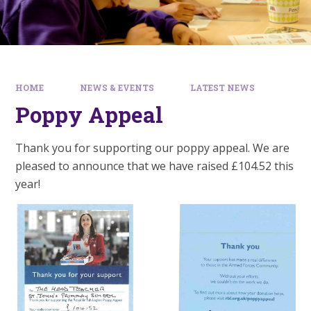
HOME
NEWS & EVENTS
LATEST NEWS
Poppy Appeal
Thank you for supporting our poppy appeal. We are
pleased to announce that we have raised £104.52 this
year!