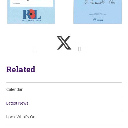
Related
Calendar
Latest News
Look What's On