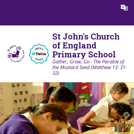
Skip to content ↓
Powered by
Translate
St John's Church
of England
Primary School
Gather, Grow, Go - The Parable of
the Mustard Seed (Matthew 13: 31-
32)