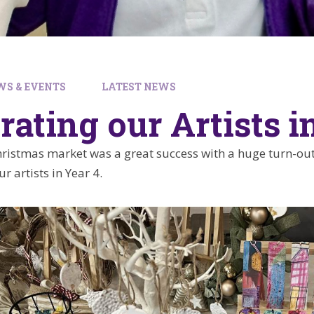
WS & EVENTS
LATEST NEWS
rating our Artists i
istmas market was a great success with a huge turn-out
r artists in Year 4.