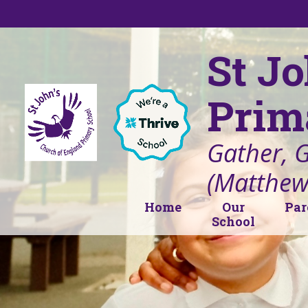
Skip to content ↓
St J
Prim
Gather, 
(Matthew
Home
Our
Par
School