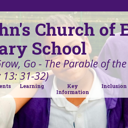
ohn's Church of
ary School
Grow, Go - The Parable of th
 13: 31-32)
ents
Learning
Key
Inclusion
Information