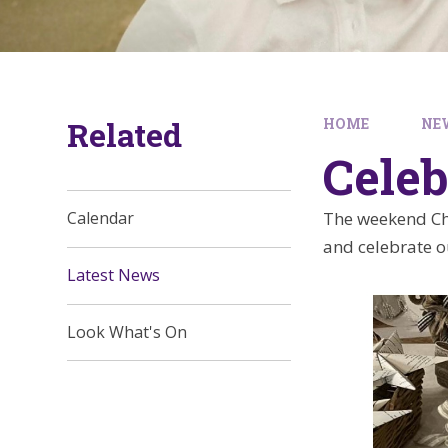
Related
HOME
NE
Celeb
The weekend Chr
Calendar
and celebrate ou
Latest News
Look What's On