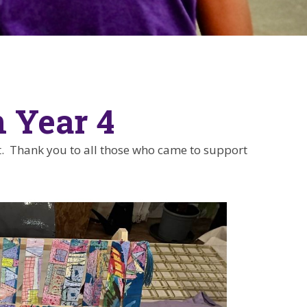
n Year 4
. Thank you to all those who came to support