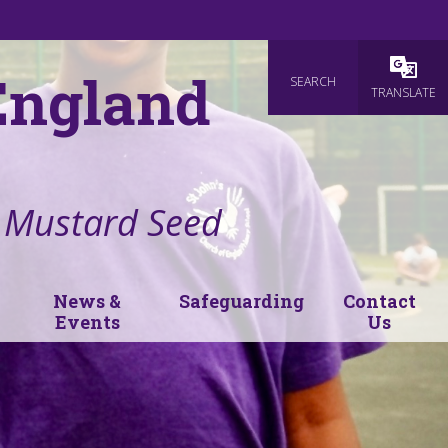
 England
SEARCH
Powered
TRANSLATE
e Mustard Seed
News &
Safeguarding
Contact
Events
Us