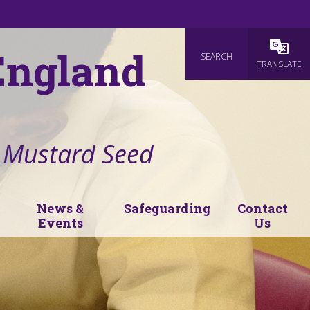
 England
SEARCH
Powered
TRANSLATE
e Mustard Seed
News &
Safeguarding
Contact
Events
Us