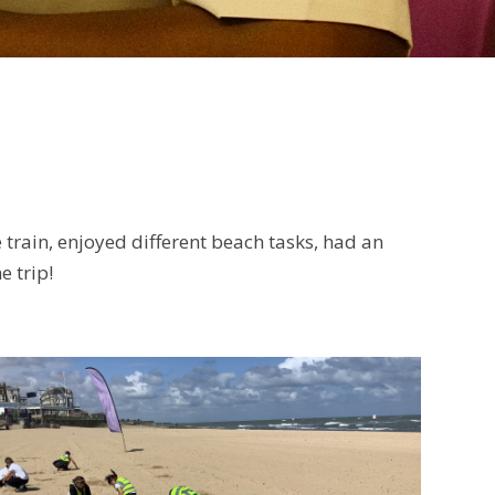
 train, enjoyed different beach tasks, had an
e trip!