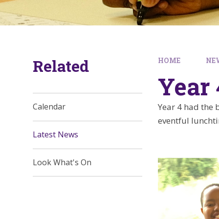
Related
HOME
NE
Year 
Year 4 had the b
Calendar
eventful luncht
Latest News
Look What's On