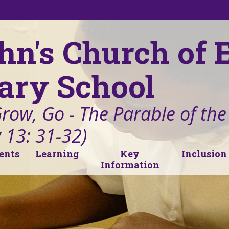
ohn's Church of
ary School
Grow, Go - The Parable of th
 13: 31-32)
ents
Learning
Key
Inclusion
Information