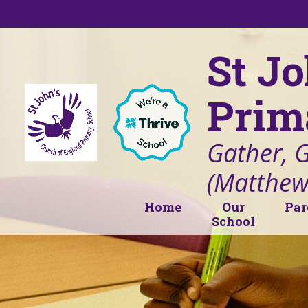
Skip to content ↓
St J
Prim
Gather, 
(Matthew
Home
Our
Par
School