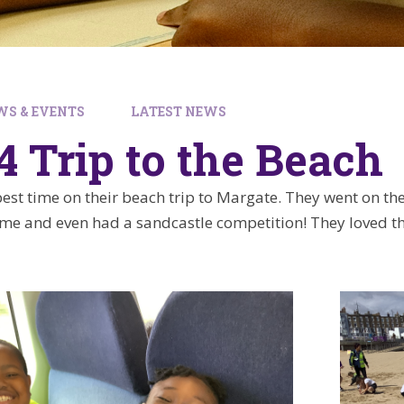
WS & EVENTS
LATEST NEWS
4 Trip to the Beach
est time on their beach trip to Margate. They went on the
ime and even had a sandcastle competition! They loved th