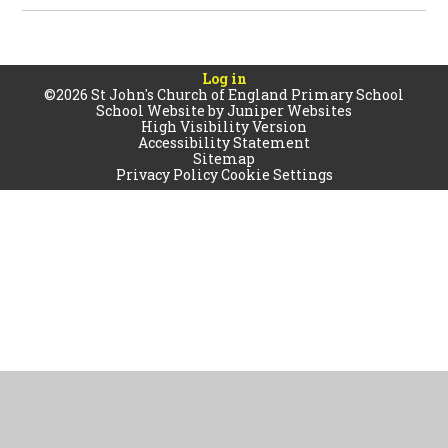
Log in
©2026 St John's Church of England Primary School
School Website by
Juniper Websites
High Visibility Version
Accessibility Statement
Sitemap
Privacy Policy
Cookie Settings
Cookie Policy
This site uses cookies to store information on your computer.
Click
here for more information
Accept All
Manage Cookies
Deny All