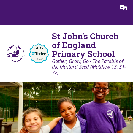
Skip to content ↓
Powered by
Translate
St John's Church
of England
Primary School
Gather, Grow, Go - The Parable of
the Mustard Seed (Matthew 13: 31-
32)