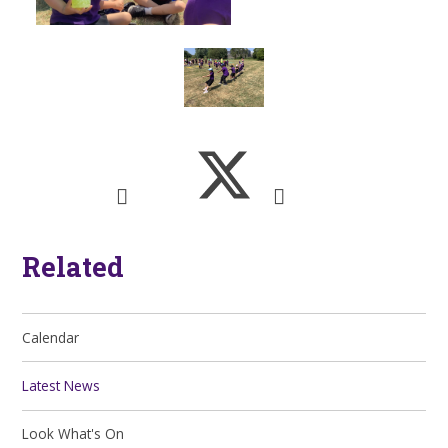
Related
Calendar
Latest News
Look What's On