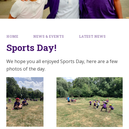
HOME
NEWS & EVENTS
LATEST NEWS
Sports Day!
We hope you all enjoyed Sports Day, here are a few
photos of the day.