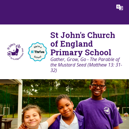
Skip to content ↓
Powered by
Translate
St John's Church
of England
Primary School
Gather, Grow, Go - The Parable of
the Mustard Seed (Matthew 13: 31-
32)