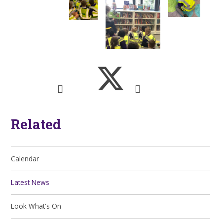
Related
Calendar
Latest News
Look What's On