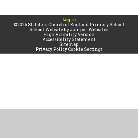
Log in
©2026 St John's Church of England Primary School
School Website by
Juniper Websites
High Visibility Version
Accessibility Statement
Sitemap
Privacy Policy
Cookie Settings
Cookie Policy
This site uses cookies to store information on your computer.
Click
here for more information
Accept All
Manage Cookies
Deny All