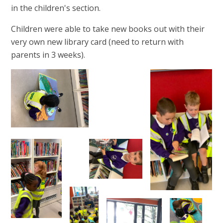
in the children's section.
Children were able to take new books out with their
very own new library card (need to return with
parents in 3 weeks).