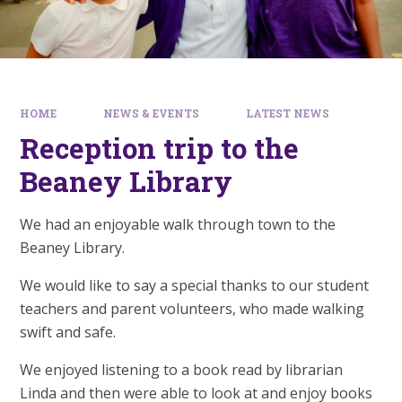
HOME
NEWS & EVENTS
LATEST NEWS
Reception trip to the
Beaney Library
We had an enjoyable walk through town to the
Beaney Library.
We would like to say a special thanks to our student
teachers and parent volunteers, who made walking
swift and safe.
We enjoyed listening to a book read by librarian
Linda and then were able to look at and enjoy books